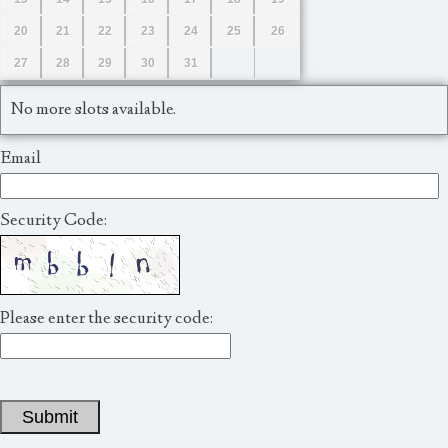
20
21
22
23
24
25
26
27
28
29
30
31
No more slots available.
Email
Security Code:
Please enter the security code:
Submit