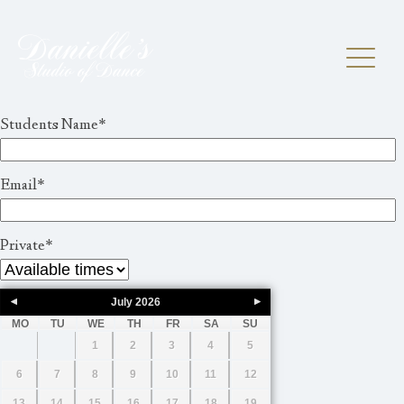
Students Name
*
Email
*
Private
*
July
2026
MO
TU
WE
TH
FR
SA
SU
1
2
3
4
5
6
7
8
9
10
11
12
13
14
15
16
17
18
19